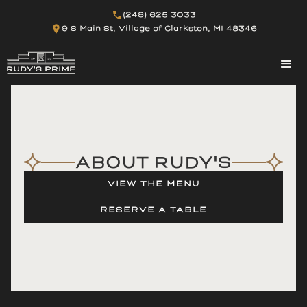
(248) 625 3033
9 S Main St, Village of Clarkston, MI 48346
ABOUT RUDY'S
VIEW THE MENU
RESERVE A TABLE