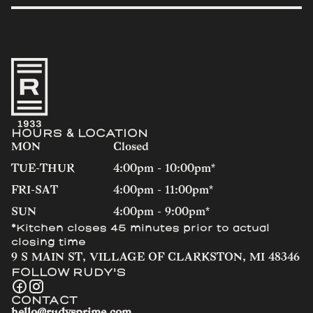
HOURS & LOCATION
MON
Closed
TUE-THUR
4:00pm - 10:00pm*
FRI-SAT
4:00pm - 11:00pm*
SUN
4:00pm - 9:00pm*
*Kitchen closes 45 minutes prior to actual
closing time
9 S MAIN ST, VILLAGE OF CLARKSTON, MI 48346
FOLLOW RUDY'S
CONTACT