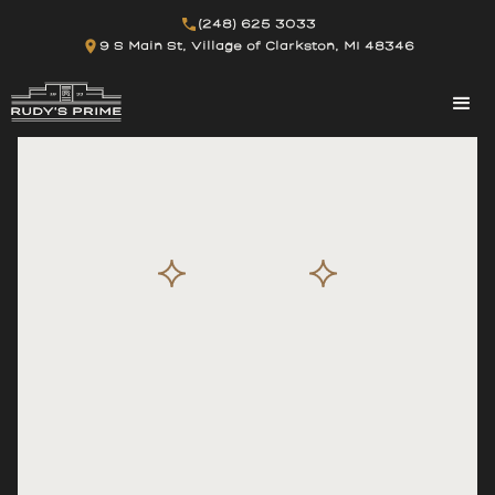
(248) 625 3033
9 S Main St, Village of Clarkston, MI 48346