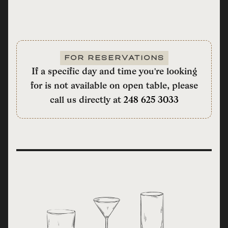
FOR RESERVATIONS
If a specific day and time you're looking
for is not available on open table, please
call us directly at
248 625 3033