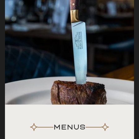
MENUS