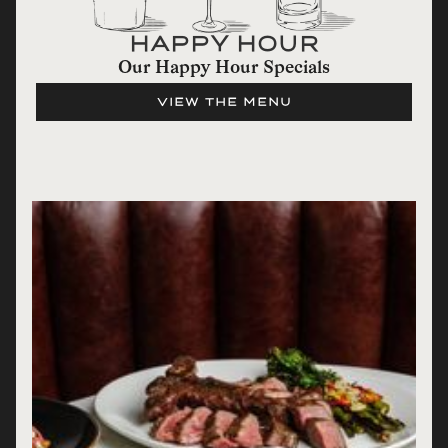
HAPPY HOUR
Our Happy Hour Specials
VIEW THE MENU