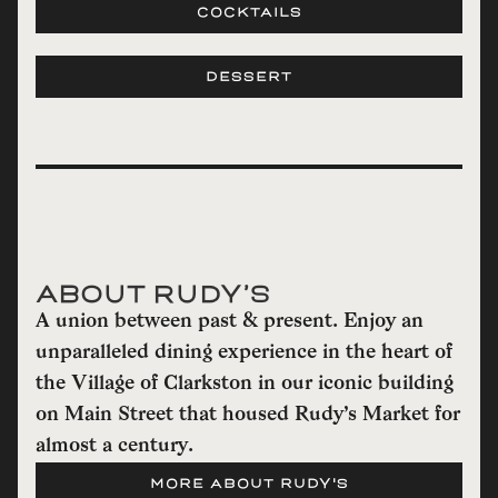
COCKTAILS
DESSERT
ABOUT RUDY’S
A union between past & present. Enjoy an
unparalleled dining experience in the heart of
the Village of Clarkston in our iconic building
on Main Street that housed Rudy’s Market for
almost a century.
MORE ABOUT RUDY'S