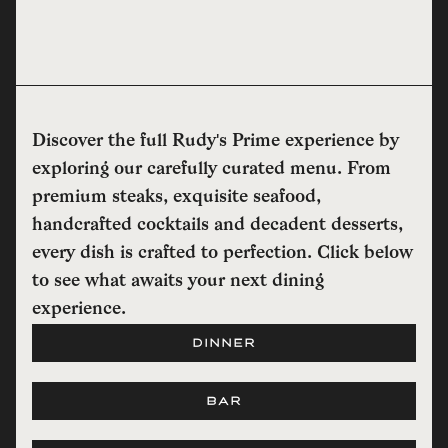
Discover the full Rudy's Prime experience by
exploring our carefully curated menu. From
premium steaks, exquisite seafood,
handcrafted cocktails and decadent desserts,
every dish is crafted to perfection. Click below
to see what awaits your next dining
experience.
DINNER
BAR