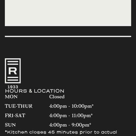
HOURS & LOCATION
MON
Closed
TUE-THUR
4:00pm - 10:00pm*
FRI-SAT
4:00pm - 11:00pm*
SUN
4:00pm - 9:00pm*
*Kitchen closes 45 minutes prior to actual